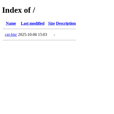
Index of /
Name
Last modified
Size
Description
cgi-bin/
2025-10-06 15:03
-